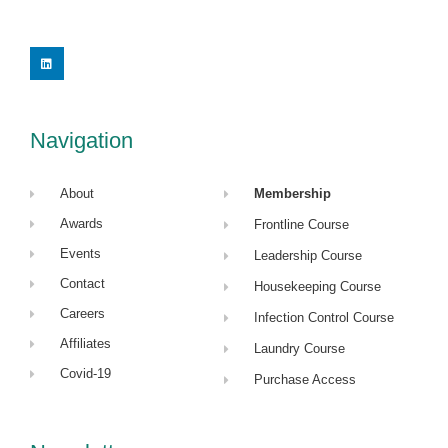
L
i
n
k
e
d
i
Navigation
n
About
Membership
Awards
Frontline Course
Events
Leadership Course
Contact
Housekeeping Course
Careers
Infection Control Course
Affiliates
Laundry Course
Covid-19
Purchase Access