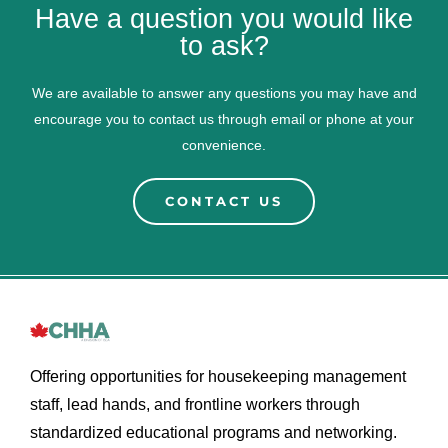
Have a question you would like
to ask?
We are available to answer any questions you may have and
encourage you to contact us through email or phone at your
convenience.
CONTACT US
Offering opportunities for housekeeping management
staff, lead hands, and frontline workers through
standardized educational programs and networking.