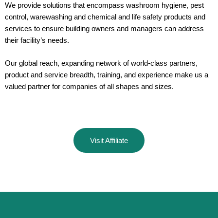
We provide solutions that encompass washroom hygiene, pest
control, warewashing and chemical and life safety products and
services to ensure building owners and managers can address
their facility’s needs.
Our global reach, expanding network of world-class partners,
product and service breadth, training, and experience make us a
valued partner for companies of all shapes and sizes.
Visit Affiliate