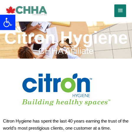
Skip
Main
to
Open toolbar
content
Menu
Citron Hygiene
CHHA Affiliate
Citron Hygiene has spent the last 40 years earning the trust of the
world’s most prestigious clients, one customer at a time.