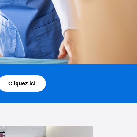
Cliquez ici