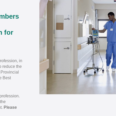
embers
n for
rofession, in
to reduce the
 Provincial
e Best
profession.
 the
t.
Please