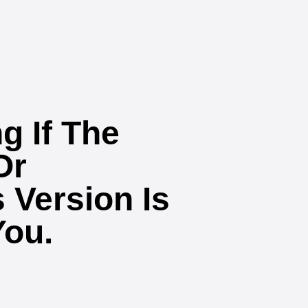
g If The
Or
 Version Is
You.