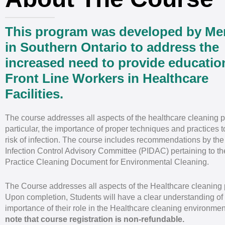
This program was developed by M
in Southern Ontario to address the
increased need to provide educatio
Front Line Workers in Healthcare
Facilities.
The course addresses all aspects of the healthcare cleaning p
particular, the importance of proper techniques and practices 
risk of infection. The course includes recommendations by the
Infection Control Advisory Committee (PIDAC) pertaining to th
Practice Cleaning Document for Environmental Cleaning.
The Course addresses all aspects of the Healthcare cleaning 
Upon completion, Students will have a clear understanding of
importance of their role in the Healthcare cleaning environmen
note that course registration is non-refundable.