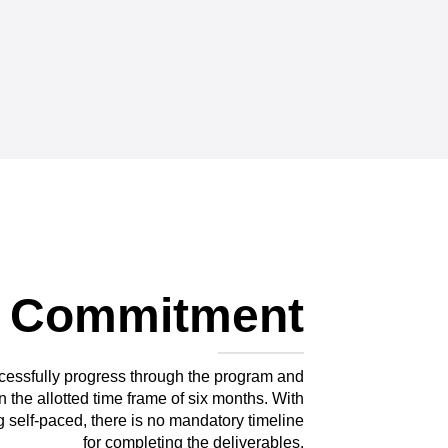
 Commitment
cessfully progress through the program and
n the allotted time frame of six months. With
 self-paced, there is no mandatory timeline
for completing the deliverables.