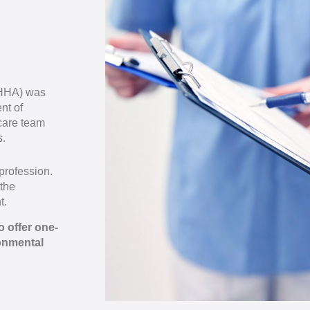
OHHA) was
nt of
care team
s.
profession.
 the
t.
 offer one-
onmental