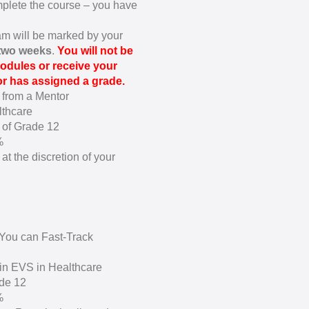
omplete the course – you have
am will be marked by your
 two weeks
.
You will not be
odules or receive your
tor has assigned a grade.
 from a Mentor
lthcare
 of Grade 12
%
at the discretion of your
-You can Fast-Track
in EVS in Healthcare
de 12
%