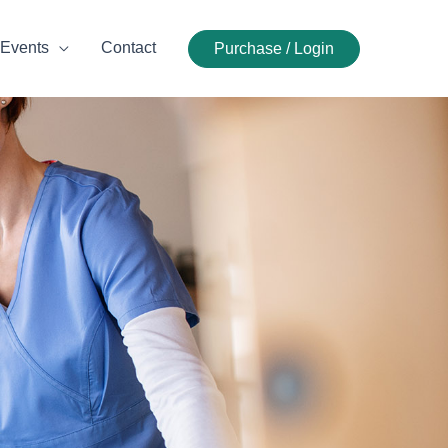
Events
Contact
Purchase / Login