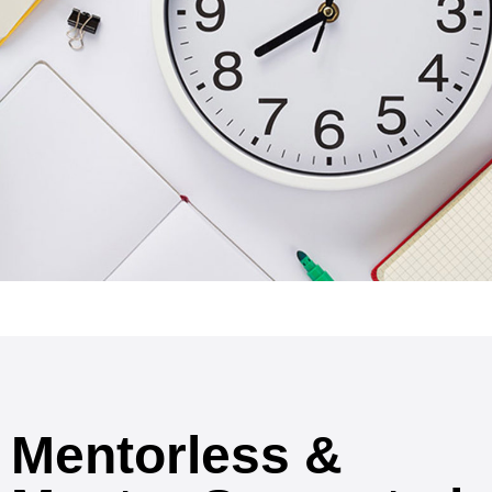
Mentorless &