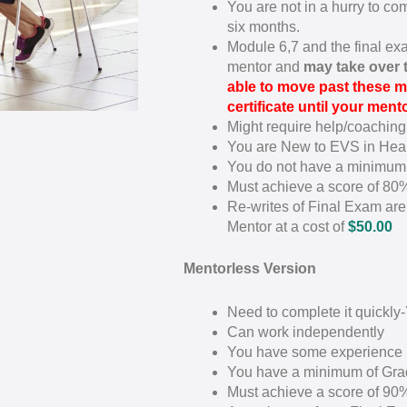
You are not in a hurry to c
six months.
Module 6,7 and the final ex
mentor and
may take over
able to move past these m
certificate until your men
Might require help/coaching
You are New to EVS in Hea
You do not have a minimum
Must achieve a score of 80
Re-writes of Final Exam are 
Mentor at a cost of
$50.00
Mentorless Version
Need to complete it quickly
Can work independently
You have some experience 
You have a minimum of Gra
Must achieve a score of 90