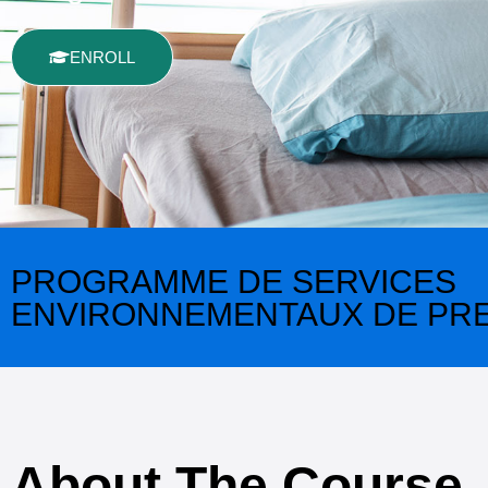
ENROLL
PROGRAMME DE SERVICES
ENVIRONNEMENTAUX DE PRE
About The Course