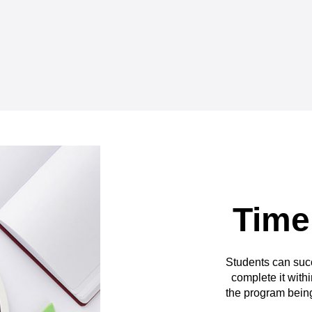
Time
Students can suc
complete it withi
the program being