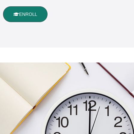
ENROLL