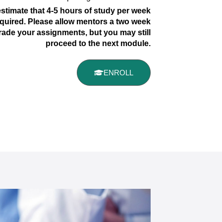
stimate that 4-5 hours of study per week
quired. Please allow mentors a two week
rade your assignments, but you may still
proceed to the next module.
ENROLL