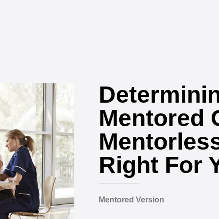
Determinin
Mentored 
Mentorless
Right For 
Mentored Version