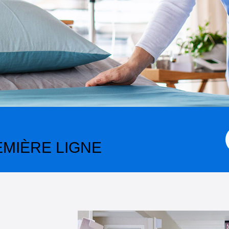
MIÈRE LIGNE