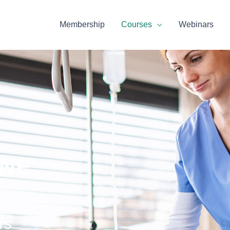
Membership
Courses
Webinars
INE
rs