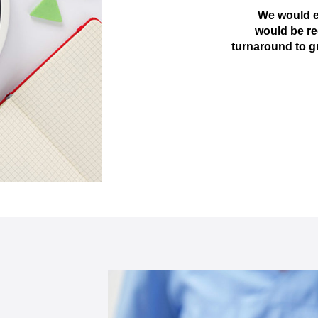
We would e
would be re
turnaround to g