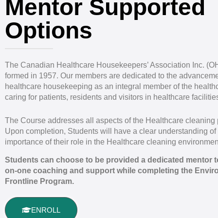
Mentor Supported
Options
The Canadian Healthcare Housekeepers’ Association Inc. (
formed in 1957. Our members are dedicated to the advanceme
healthcare housekeeping as an integral member of the health
caring for patients, residents and visitors in healthcare facilitie
The Course addresses all aspects of the Healthcare cleaning 
Upon completion, Students will have a clear understanding of
importance of their role in the Healthcare cleaning environmen
Students can choose to be provided a dedicated mentor to
on-one coaching and support while completing the Envir
Frontline Program.
ENROLL