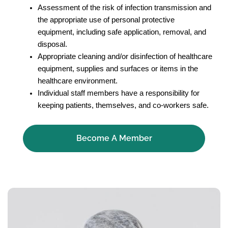
Assessment of the risk of infection transmission and
the appropriate use of personal protective
equipment, including safe application, removal, and
disposal.
Appropriate cleaning and/or disinfection of healthcare
equipment, supplies and surfaces or items in the
healthcare environment.
Individual staff members have a responsibility for
keeping patients, themselves, and co-workers safe.
Become A Member