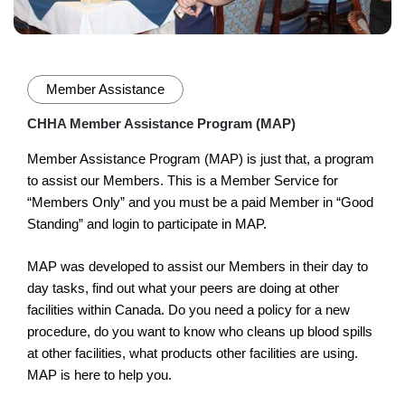
Member Assistance
CHHA Member Assistance Program (MAP)
Member Assistance Program (MAP) is just that, a program
to assist our Members. This is a Member Service for
“Members Only” and you must be a paid Member in “Good
Standing” and login to participate in MAP.
MAP was developed to assist our Members in their day to
day tasks, find out what your peers are doing at other
facilities within Canada. Do you need a policy for a new
procedure, do you want to know who cleans up blood spills
at other facilities, what products other facilities are using.
MAP is here to help you.