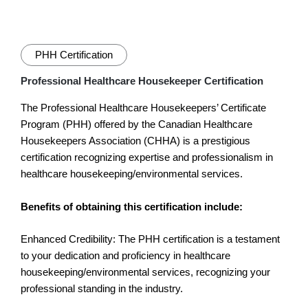
PHH Certification
Professional Healthcare Housekeeper Certification
The Professional Healthcare Housekeepers’ Certificate
Program (PHH) offered by the Canadian Healthcare
Housekeepers Association (CHHA) is a prestigious
certification recognizing expertise and professionalism in
healthcare housekeeping/environmental services.
Benefits of obtaining this certification include:
Enhanced Credibility: The PHH certification is a testament
to your dedication and proficiency in healthcare
housekeeping/environmental services, recognizing your
professional standing in the industry.