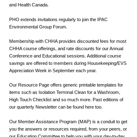
and Health Canada.
PHO extends invitations regularly to join the IPAC
Environmental Group Forum.
Membership with CHHA provides discounted fees for most
CHHA course offerings, and rate discounts for our Annual
Conference and Educational sessions. Additional course
savings are offered to members during Housekeeping/EVS
Appreciation Week in September each year.
Our Resource Page offers generic printable templates for
items such as Isolation Terminal Clean for a Washroom,
High Touch Checklist and so much more. Past editions of
our quarterly Newsletter can be found here too.
Our Member Assistance Program (MAP) is a conduit to get
you the answers or resources required, from your peers, or
our Education Committee to help you with your day-to-day