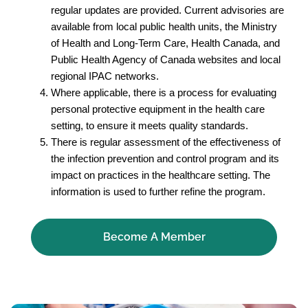
regular updates are provided. Current advisories are
available from local public health units, the Ministry
of Health and Long-Term Care, Health Canada, and
Public Health Agency of Canada websites and local
regional IPAC networks.
Where applicable, there is a process for evaluating
personal protective equipment in the health care
setting, to ensure it meets quality standards.
There is regular assessment of the effectiveness of
the infection prevention and control program and its
impact on practices in the healthcare setting. The
information is used to further refine the program.
Become A Member