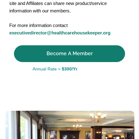
site and Affiliates can share new product/service
information with our members.
For more information contact
executivedirector@healthcarehousekeeper.org
Become A Member
Annual Rate =
$300/Yr