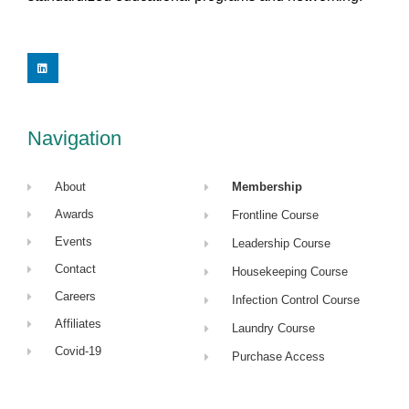
L
i
n
k
e
d
i
Navigation
n
About
Membership
Awards
Frontline Course
Events
Leadership Course
Contact
Housekeeping Course
Careers
Infection Control Course
Affiliates
Laundry Course
Covid-19
Purchase Access