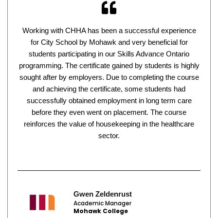
Working with CHHA has been a successful experience
for City School by Mohawk and very beneficial for
students participating in our Skills Advance Ontario
programming. The certificate gained by students is highly
sought after by employers. Due to completing the course
and achieving the certificate, some students had
successfully obtained employment in long term care
before they even went on placement. The course
reinforces the value of housekeeping in the healthcare
sector.
Gwen Zeldenrust
Academic Manager
Mohawk College