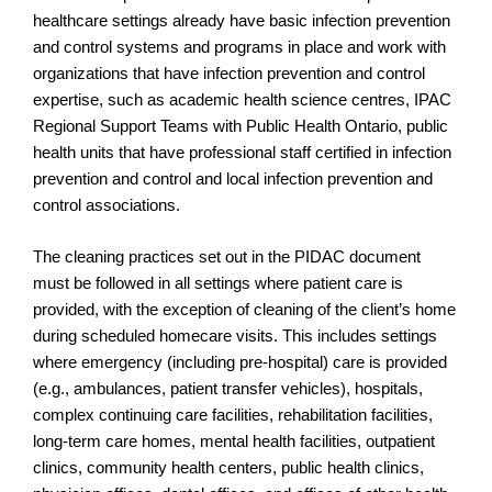
healthcare settings already have basic infection prevention
and control systems and programs in place and work with
organizations that have infection prevention and control
expertise, such as academic health science centres, IPAC
Regional Support Teams with Public Health Ontario, public
health units that have professional staff certified in infection
prevention and control and local infection prevention and
control associations.
The cleaning practices set out in the PIDAC document
must be followed in all settings where patient care is
provided, with the exception of cleaning of the client’s home
during scheduled homecare visits. This includes settings
where emergency (including pre-hospital) care is provided
(e.g., ambulances, patient transfer vehicles), hospitals,
complex continuing care facilities, rehabilitation facilities,
long-term care homes, mental health facilities, outpatient
clinics, community health centers, public health clinics,