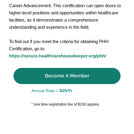
Career Advancement: This certification can open doors to
higher-level positions and opportunities within healthcare
facilities, as it demonstrates a comprehensive
understanding and experience in the field.
To find out if you meet the criteria for obtaining PHH
Certification, go to:
https://secure.healthcarehousekeeper.org/phh/
Become A Member
Annual Rate =
$25/Yr
* one time registration fee of $100 applies.