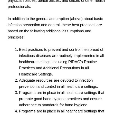
physician offices, dental offices, and offices of other health
professionals.
In addition to the general assumption (above) about basic
infection prevention and control, these best practices are
based on the following additional assumptions and
principles:
Best practices to prevent and control the spread of
infectious diseases are routinely implemented in all
healthcare settings, including PIDAC’s Routine
Practices and Additional Precautions in All
Healthcare Settings.
Adequate resources are devoted to infection
prevention and control in all healthcare settings.
Programs are in place in all healthcare settings that
promote good hand hygiene practices and ensure
adherence to standards for hand hygiene.
Programs are in place in all healthcare settings that