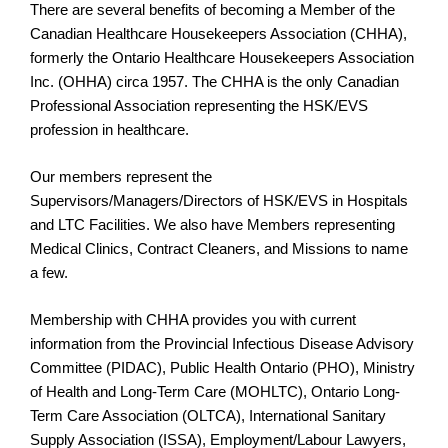
There are several benefits of becoming a Member of the
Canadian Healthcare Housekeepers Association (CHHA),
formerly the Ontario Healthcare Housekeepers Association
Inc. (OHHA) circa 1957. The CHHA is the only Canadian
Professional Association representing the HSK/EVS
profession in healthcare.
Our members represent the
Supervisors/Managers/Directors of HSK/EVS in Hospitals
and LTC Facilities. We also have Members representing
Medical Clinics, Contract Cleaners, and Missions to name
a few.
Membership with CHHA provides you with current
information from the Provincial Infectious Disease Advisory
Committee (PIDAC), Public Health Ontario (PHO), Ministry
of Health and Long-Term Care (MOHLTC), Ontario Long-
Term Care Association (OLTCA), International Sanitary
Supply Association (ISSA), Employment/Labour Lawyers,