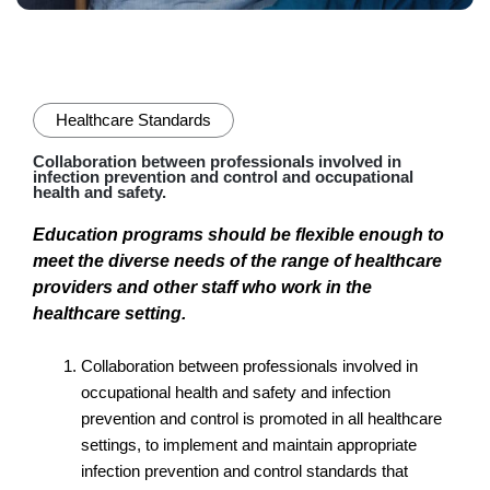
Healthcare Standards
Collaboration between professionals involved in
infection prevention and control and occupational
health and safety.
Education programs should be flexible enough to
meet the diverse needs of the range of healthcare
providers and other staff who work in the
healthcare setting.
Collaboration between professionals involved in
occupational health and safety and infection
prevention and control is promoted in all healthcare
settings, to implement and maintain appropriate
infection prevention and control standards that