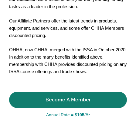
tasks as a leader in the profession.
Our Affiliate Partners offer the latest trends in products,
equipment, and services, and some offer CHHA Members
discounted pricing.
OHHA, now CHHA, merged with the ISSA in October 2020.
In addition to the many benefits identified above,
membership with CHHA provides discounted pricing on any
ISSA course offerings and trade shows.
Become A Member
Annual Rate =
$105/Yr