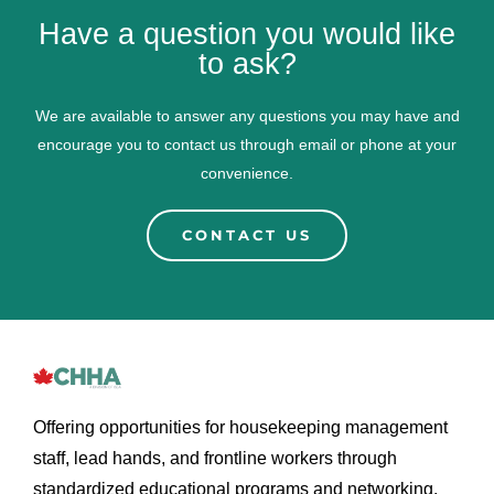
Have a question you would like
to ask?
We are available to answer any questions you may have and
encourage you to contact us through email or phone at your
convenience.
CONTACT US
Offering opportunities for housekeeping management
staff, lead hands, and frontline workers through
standardized educational programs and networking.