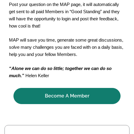
Post your question on the MAP page, it will automatically
get sent to all paid Members in “Good Standing” and they
will have the opportunity to login and post their feedback,
how cool is that!
MAP will save you time, generate some great discussions,
solve many challenges you are faced with on a daily basis,
help you and your fellow Members.
“Alone we can do so little; together we can do so
much.”
Helen Keller
Become A Member