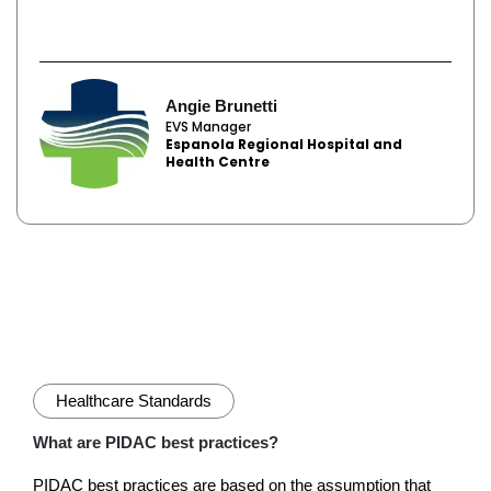
Angie Brunetti
EVS Manager
Espanola Regional Hospital and
Health Centre
Healthcare Standards
What are PIDAC best practices?
PIDAC best practices are based on the assumption that