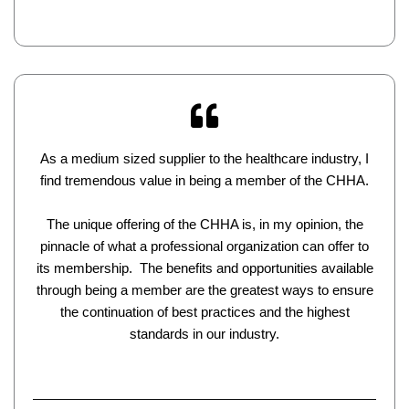
As a medium sized supplier to the healthcare industry, I
find tremendous value in being a member of the CHHA.
The unique offering of the CHHA is, in my opinion, the
pinnacle of what a professional organization can offer to
its membership. The benefits and opportunities available
through being a member are the greatest ways to ensure
the continuation of best practices and the highest
standards in our industry.