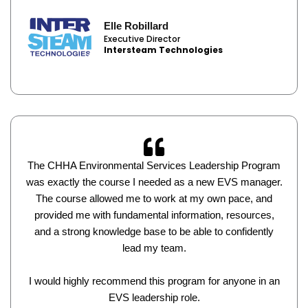
Elle Robillard
Executive Director
Intersteam Technologies
The CHHA Environmental Services Leadership Program
was exactly the course I needed as a new EVS manager.
The course allowed me to work at my own pace, and
provided me with fundamental information, resources,
and a strong knowledge base to be able to confidently
lead my team.
I would highly recommend this program for anyone in an
EVS leadership role.