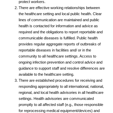
protect workers.
There are effective working relationships between
the healthcare setting and local public health. Clear
lines of communication are maintained and public
health is contacted for information and advice as
required and the obligations to report reportable and
communicable diseases is fulfilled. Public health
provides regular aggregate reports of outbreaks of
reportable diseases in facilities and/ or in the
community to all healthcare settings. Access to
ongoing infection prevention and control advice and
guidance to support staff and resolve differences are
available to the healthcare setting.
There are established procedures for receiving and
responding appropriately to all international, national,
regional, and local health advisories in all healthcare
settings. Health advisories are communicated
promptly to all affected staff (e.g., those responsible
for reprocessing medical equipment/devices) and