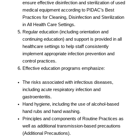
ensure effective disinfection and sterilization of used
medical equipment according to PIDAC’s Best
Practices for Cleaning, Disinfection and Sterilization
in All Health Care Settings.
Regular education (including orientation and
continuing education) and support is provided in all
healthcare settings to help staff consistently
implement appropriate infection prevention and
control practices.
Effective education programs emphasize:
The risks associated with infectious diseases,
including acute respiratory infection and
gastroenteritis.
Hand hygiene, including the use of alcohol-based
hand rubs and hand washing.
Principles and components of Routine Practices as
well as additional transmission-based precautions
(Additional Precautions).