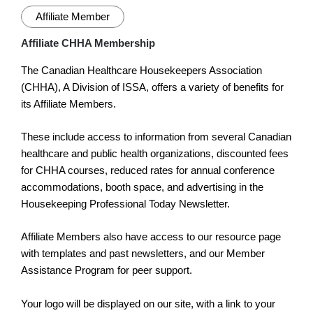
Affiliate Member
Affiliate CHHA Membership
The Canadian Healthcare Housekeepers Association
(CHHA), A Division of ISSA, offers a variety of benefits for
its Affiliate Members.
These include access to information from several Canadian
healthcare and public health organizations, discounted fees
for CHHA courses, reduced rates for annual conference
accommodations, booth space, and advertising in the
Housekeeping Professional Today Newsletter.
Affiliate Members also have access to our resource page
with templates and past newsletters, and our Member
Assistance Program for peer support.
Your logo will be displayed on our site, with a link to your