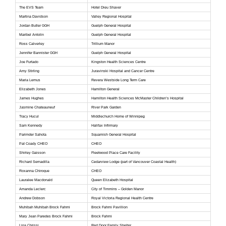
The EVS Team
Hotel Dieu Shaver
Martina Davidson
Valley Regional Hospital
Jordan Butler GGH
Guelph General Hospital
Maribel Antolin
Guelph General Hospital
Ross Calverley
Trillium Manor
Jennifer Bannister GGH
Guelph General Hospital
Joe Furtado
Kingston Health Sciences Centre
Amy Stirling
Juravinski Hospital and Cancer Centre
Maria Lemus
Revera Westside Long Term Care
Elizabeth Jones
Hamilton General
James Hughes
Hamilton Health Sciences McMaster Children’s Hospital
Jasmine Chateauneuf
River Park Garden
Tracy Hucul
Middlechurch Home of Winnipeg
Sam Kennedy
Halifax Infirmary
Parimder Sahota
Squamish General Hospital
Pat Coady CHEO
CHEO
Shirley Gaisson
Fleetwood Place Care Facility
Richard Sernadilla
Cedarview Lodge (part of Vancouver Coastal Health)
Roxanna Chiroque
CHEO
Lauralee Macdonald
Queen Elizabeth Hospital
Amanda Leclerc
City of Timmins – Golden Manor
Andrew Dobson
Royal Victoria Regional Health Centre
Muhibah Muhibah Brock Fahrni
Brock Fahrni Pavillion
Mary Jean Paredes Brock Fahrni
Brock Fahrni
Lina Chrissi
Red Door Family Shelter