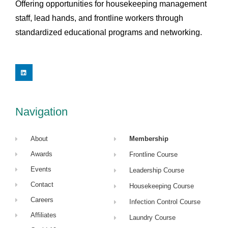
Offering opportunities for housekeeping management
staff, lead hands, and frontline workers through
standardized educational programs and networking.
L
i
n
k
e
d
i
Navigation
n
About
Membership
Awards
Frontline Course
Events
Leadership Course
Contact
Housekeeping Course
Careers
Infection Control Course
Affiliates
Laundry Course