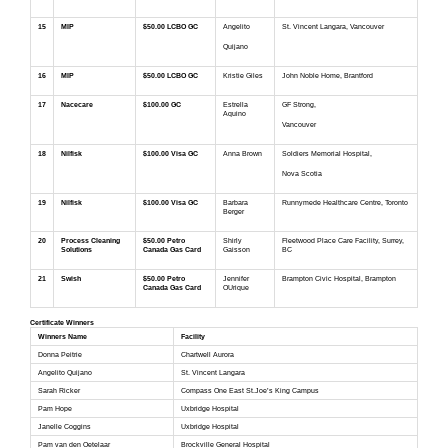
15
MIP
$50.00 LCBO GC
Angelito
St. Vincent Langara, Vancouver
Quijano
16
MIP
$50.00 LCBO GC
Kristie Giles
John Noble Home, Brantford
17
Nacecare
$100.00 GC
Estrella
GF Strong,
Aquino
Vancouver
18
Nilfisk
$100.00 Visa GC
Anna Brown
Soldiers Memorial Hospital,
Nova Scotia
19
Nilfisk
$100.00 Visa GC
Barbara
Runnymede Healthcare Centre, Toronto
Berger
20
Process Cleaning
$50.00 Petro
Shirly
Fleetwood Place Care Facility, Surrey,
Solutions
Canada Gas Card
Gaisson
BC
21
Swish
$50.00 Petro
Jennifer
Brampton Civic Hospital, Brampton
Canada Gas Card
OUrique
Certificate Winners
Winners Name
Facility
Donna Peitrie
Chartwell Aurora
Angelito Quijano
St. Vincent Langara
Sarah Ricker
Compass One East St.Joe’s King Campus
Pam Hope
Uxbridge Hospital
Janelle Coggins
Uxbridge Hospital
Pam van den Oetelaar
Brockville General Hospital