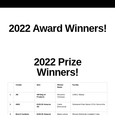
2022 Award Winners!
2022 Prize
Winners!
Vendor
Item
Winner
Facility
Name
1
3M
Gift Bag of
Roxanna
CHEO, Ottawa
Products
Chiroque
2
AMG
$100.00 Amazon
Carrie
Sherwood Park Manor LTCH, Brockville
GC
Boisvenue
3
Busch Systems
$100.00 Amazon
Maria Lemus
Revera Westside Longterm Care,