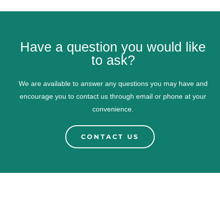
Have a question you would like
to ask?
We are available to answer any questions you may have and
encourage you to contact us through email or phone at your
convenience.
CONTACT US