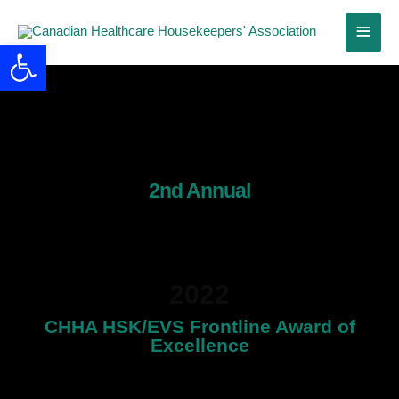
Skip
Main
to
Open toolbar
content
Menu
2nd Annual
Frontline Workers
Award
2022
CHHA HSK/EVS Frontline Award of
Excellence