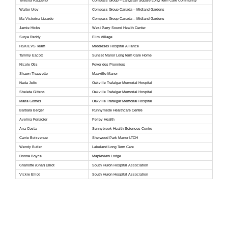
Teresita Raqueno
Compass Group – Langstaff Square Long Term Care Community
Walter Urey
Compass Group Canada – Midland Gardens
Ma Victorina Lizardo
Compass Group Canada – Midland Gardens
Jamie Hicks
West Parry Sound Health Center
Surya Reddy
Elim Village
HSK/EVS Team
Middlesex Hospital Alliance
Tammy Eacott
Sunset Manor Long term Care Home
Nicole Otis
Foyer des Pionniers
Shawn Thauvette
Maxville Manor
Nada Jelic
Oakville Trafalgar Memorial Hospital
Sheleta Gittens
Oakville Trafalgar Memorial Hospital
Maria Gomes
Oakville Trafalgar Memorial Hospital
Barbara Berger
Runnymede Healthcare Centre
Avelina Fonacier
Perley Health
Ana Costa
Sunnybrook Health Sciences Centre
Carrie Boisvenue
Sherwood Park Manor LTCH
Wendy Butler
Lakeland Long Term Care
Donna Boyce
Mapleview Lodge
Charlotte (Char) Elliot
South Huron Hospital Association
Vickie Elliot
South Huron Hospital Association