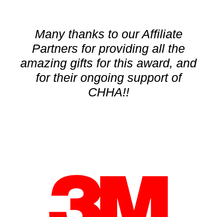
Many thanks to our Affiliate
Partners for providing all the
amazing gifts for this award, and
for their ongoing support of
CHHA!!