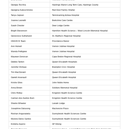
Georgia Tsichlia
Hastings Manor Long Term Care, Hastings County
Georgina Katsochristos
Red Door Family Shelter
Tanya Jepsen
Temiskaming &Area Hospital
Joanne Leonetti
Berkshire Care Centre
Sarah Chester
Deer Lodge Centre
Brigitt Stevenson
Hamilton Health Science – West Lincoln Memorial Hospital
Genevieve Sutherland
St. Martha’s Regional Hospital
HSK/EVS Team
Providence Manor
Ann Hornell
Vernon Jubilee Hospital
Wanda Pettigrew
Vernon Jubilee Hospital
Maureen Donovan
Cape Breton Regional Hospital
Debbie Tanton
Queen Elizabeth Hospitals
Jennifer OUrique
Brampton Civic Hospital
Tim MacDonald
Queen Elizabeth Hospital
Garrett Arsenault
Queen Elizabeth Hospital
Kristie Giles
John Noble Home
Anna Brown
Soldiers Memorial Hospital
Chris Ridley
Kingston Health Science Centre
Carmen dos-Santos Burn
Kingston Health Science Centre
Sherrie Wheeler
Lanark Lodge
Josephine Dalusong
Mackenzie Place
Roshan Angunawela
Sunnybrook Health Sciences Centre
Mylene Delos Santos
Sunnybrook Health Sciences Centre
Estrella Aquino
GF Strong