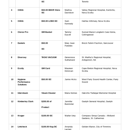
GC
Toronto
4
CHHA
$50.00 BEER Store
Martina
Valley Regional Hospital, Kentville,
GC
Davidson
Nova Scotia
5
CHHA
$50.00 LCBO GC
Sam
Halifax Infirmary, Nova Scotia
Kennedy
6
Clorox Pro
Gift Basket
Tammy
Sunset Manor Longterm Care Home,
Eacott
Collingwood
7
Daniels
$50.00
Mary Jean
Brock Fahrni Pavilion, Vancouver
Paredes
GC
8
Diversey
TASKI VACUUM
Genevieve
St. Martha’s Regional Hospital,
Sutherland
Antigonish, NS
9
Essity
Gift Card
Maureen
Cape Breton Regional Hospital, Nova
Donovan
Scotia
10
Hygiene
$50.00 GC
Jamie Hicks
West Parry Sound Health Center, Parry
Performance
Sound
Solutions
11
Intersteam
Steam Cleaner
Maria Gomes
Oakville Trafalgar Memorial Hospital
12
Kimberley Clark
$200.00 of
Jennifer
Guelph General Hospital, Guelph
Bannister
Product
13
Kruger
$100.00 GC
Walter Urey
Compass Group Canada – Midland
Gardens, St. Catherines
14
Lintcheck
$100.00 Keg GC
Amanda
Golden Manor, City of Timmins
Leclerc