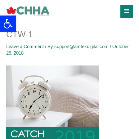
Skip
Main
to
Open toolbar
content
Menu
CTW-1
Leave a Comment
/ By
support@amtexdigital.com
/
October
25, 2018