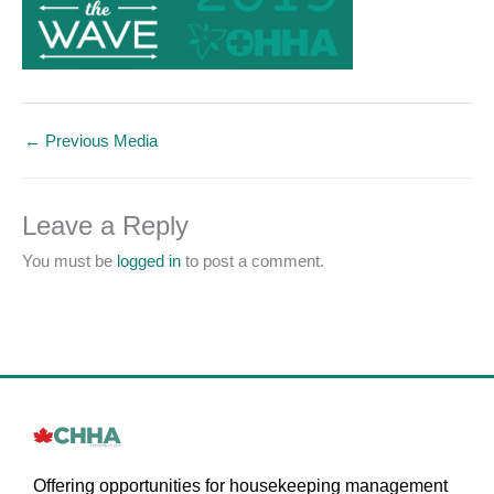
←
Previous Media
Leave a Reply
You must be
logged in
to post a comment.
Offering opportunities for housekeeping management