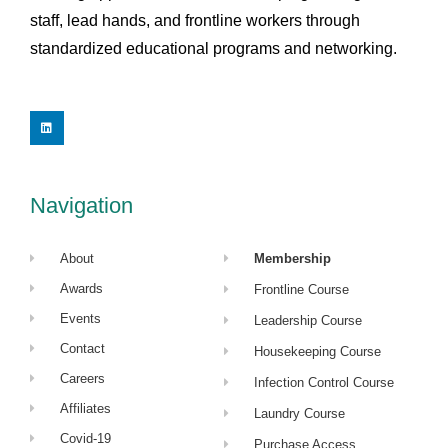
staff, lead hands, and frontline workers through
standardized educational programs and networking.
L
i
n
k
e
d
i
Navigation
n
About
Membership
Awards
Frontline Course
Events
Leadership Course
Contact
Housekeeping Course
Careers
Infection Control Course
Affiliates
Laundry Course
Covid-19
Purchase Access