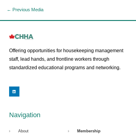
←
Previous Media
Offering opportunities for housekeeping management
staff, lead hands, and frontline workers through
standardized educational programs and networking.
L
i
n
k
e
d
i
Navigation
n
About
Membership