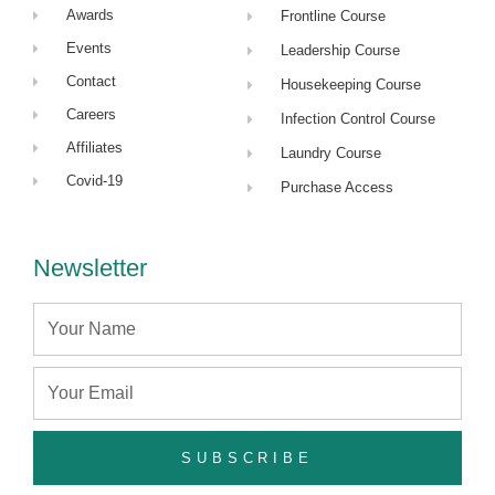
Awards
Frontline Course
Events
Leadership Course
Contact
Housekeeping Course
Careers
Infection Control Course
Affiliates
Laundry Course
Covid-19
Purchase Access
Newsletter
Name
Email
SUBSCRIBE