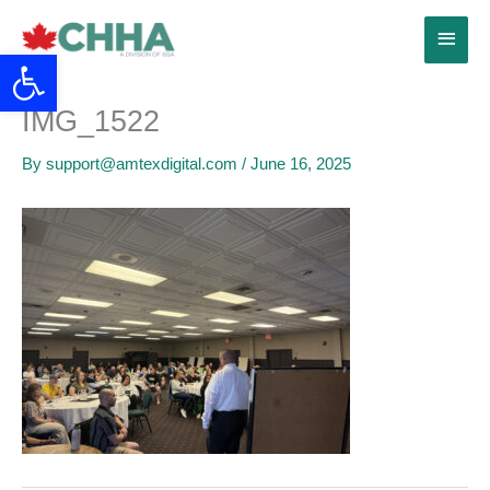
Skip
Main
to
Open toolbar
content
Menu
IMG_1522
By
support@amtexdigital.com
/
June 16, 2025