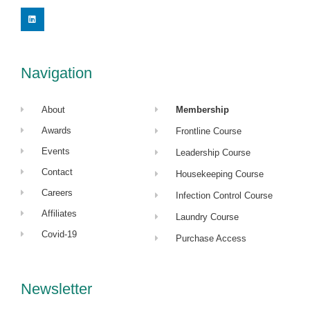
L
i
n
k
e
d
i
Navigation
n
About
Membership
Awards
Frontline Course
Events
Leadership Course
Contact
Housekeeping Course
Careers
Infection Control Course
Affiliates
Laundry Course
Covid-19
Purchase Access
Newsletter