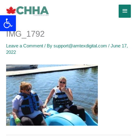
Skip
Main
to
Open toolbar
content
Menu
IMG_1792
Leave a Comment
/ By
support@amtexdigital.com
/
June 17,
2022