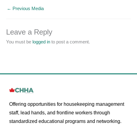
←
Previous Media
Leave a Reply
You must be
logged in
to post a comment.
Offering opportunities for housekeeping management
staff, lead hands, and frontline workers through
standardized educational programs and networking.