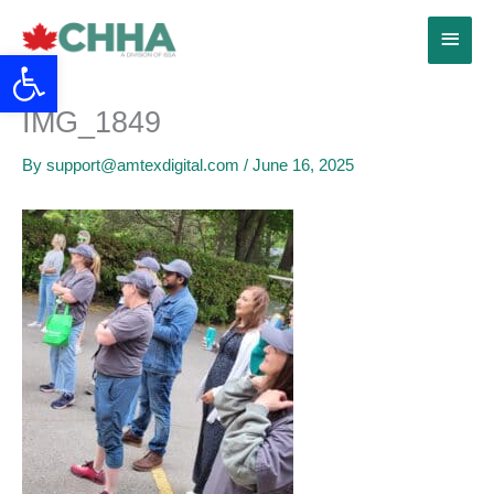
Skip
Main
to
Open toolbar
content
Menu
IMG_1849
By
support@amtexdigital.com
/
June 16, 2025