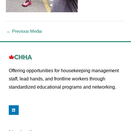
←
Previous Media
Offering opportunities for housekeeping management
staff, lead hands, and frontline workers through
standardized educational programs and networking.
L
i
n
k
e
d
i