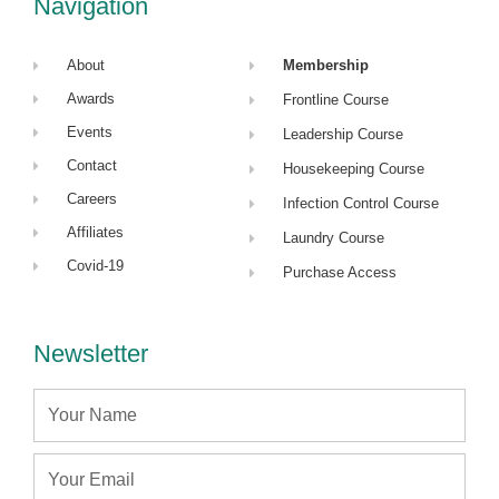
Navigation
n
About
Membership
Awards
Frontline Course
Events
Leadership Course
Contact
Housekeeping Course
Careers
Infection Control Course
Affiliates
Laundry Course
Covid-19
Purchase Access
Newsletter
Name
Email