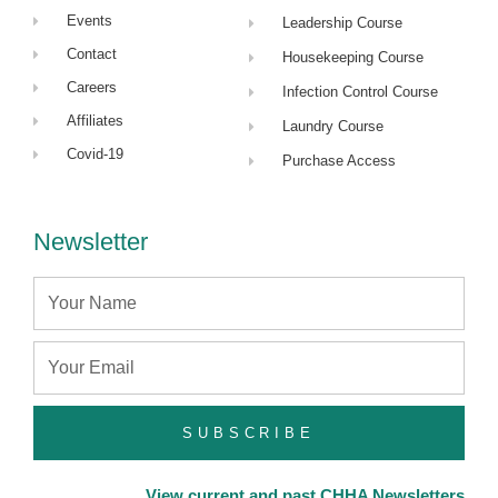
Events
Leadership Course
Contact
Housekeeping Course
Careers
Infection Control Course
Affiliates
Laundry Course
Covid-19
Purchase Access
Newsletter
Name
Email
SUBSCRIBE
View current and past CHHA Newsletters