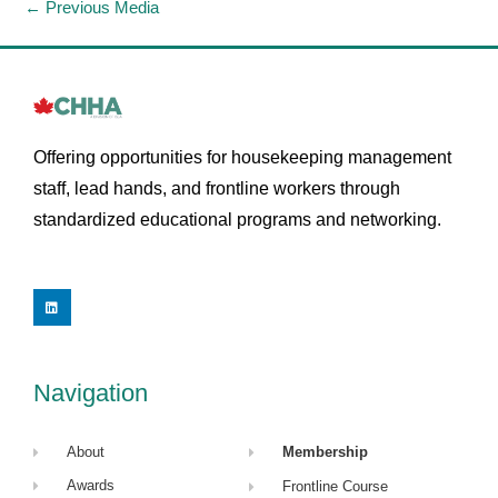
←
Previous Media
Offering opportunities for housekeeping management
staff, lead hands, and frontline workers through
standardized educational programs and networking.
L
i
n
k
e
d
i
Navigation
n
About
Membership
Awards
Frontline Course