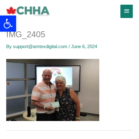
Skip
Main
to
Open toolbar
content
Menu
IMG_2405
By
support@amtexdigital.com
/
June 6, 2024