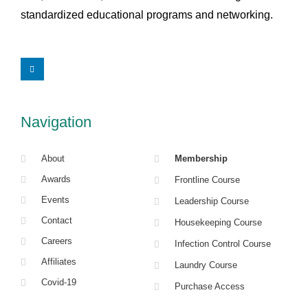
standardized educational programs and networking.
L
i
n
k
e
d
i
Navigation
n
About
Membership
Awards
Frontline Course
Events
Leadership Course
Contact
Housekeeping Course
Careers
Infection Control Course
Affiliates
Laundry Course
Covid-19
Purchase Access