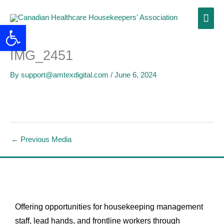
Skip
Main
to
Open toolbar
content
Men
IMG_2451
By
support@amtexdigital.com
/
June 6, 2024
←
Previous Media
Offering opportunities for housekeeping management
staff, lead hands, and frontline workers through