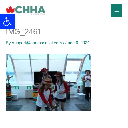
Skip
Main
to
Open toolbar
content
Menu
IMG_2461
By
support@amtexdigital.com
/
June 6, 2024