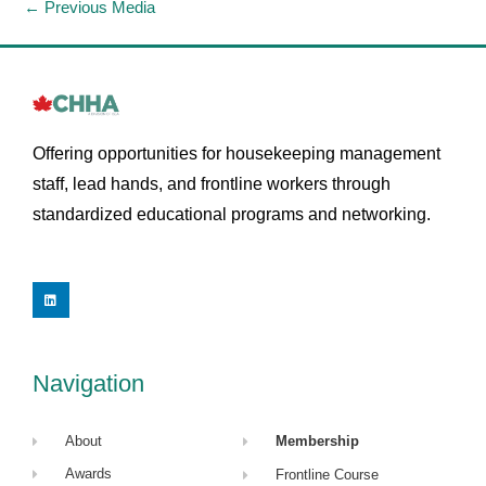
←
Previous Media
Offering opportunities for housekeeping management
staff, lead hands, and frontline workers through
standardized educational programs and networking.
L
i
n
k
e
d
i
Navigation
n
About
Membership
Awards
Frontline Course