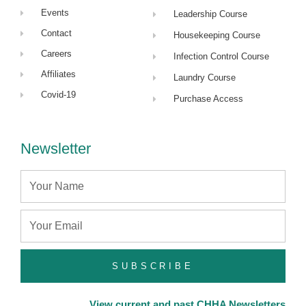
Events
Leadership Course
Contact
Housekeeping Course
Careers
Infection Control Course
Affiliates
Laundry Course
Covid-19
Purchase Access
Newsletter
Name
Email
SUBSCRIBE
View current and past CHHA Newsletters