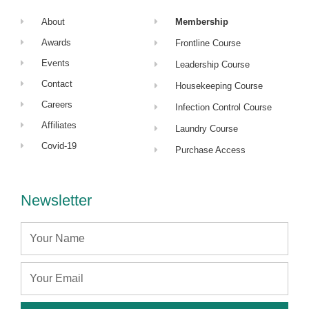
About
Membership
Awards
Frontline Course
Events
Leadership Course
Contact
Housekeeping Course
Careers
Infection Control Course
Affiliates
Laundry Course
Covid-19
Purchase Access
Newsletter
Name
Email