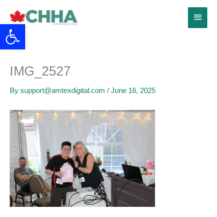
Skip
Main
to
Open toolbar
content
Menu
IMG_2527
By
support@amtexdigital.com
/
June 16, 2025