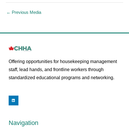
←
Previous Media
Offering opportunities for housekeeping management
staff, lead hands, and frontline workers through
standardized educational programs and networking.
L
i
n
k
e
d
i
Navigation
n