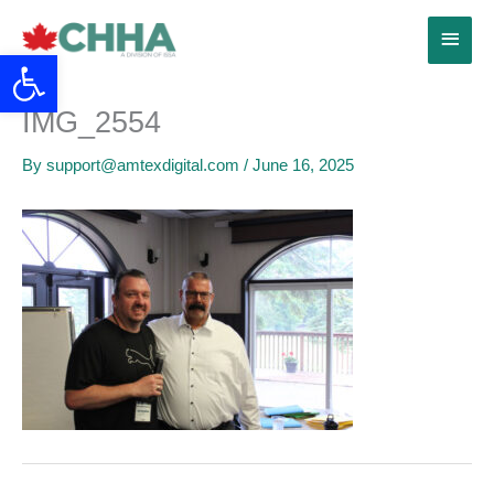
Skip
Main
to
Open toolbar
content
Menu
IMG_2554
By
support@amtexdigital.com
/
June 16, 2025