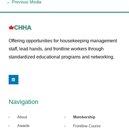
←
Previous Media
Offering opportunities for housekeeping management
staff, lead hands, and frontline workers through
standardized educational programs and networking.
L
i
n
k
e
d
i
Navigation
n
About
Membership
Awards
Frontline Course