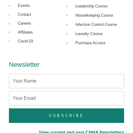
Events
Leadership Course
Contact
Housekeeping Course
Careers
Infection Control Course
Affiliates
Laundry Course
Covid-19
Purchase Access
Newsletter
Name
Email
SUBSCRIBE
View current and past CHHA Newsletters