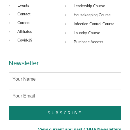
Events
Leadership Course
Contact
Housekeeping Course
Careers
Infection Control Course
Affiliates
Laundry Course
Covid-19
Purchase Access
Newsletter
Name
Email
SUBSCRIBE
View current and past CHHA Newsletters