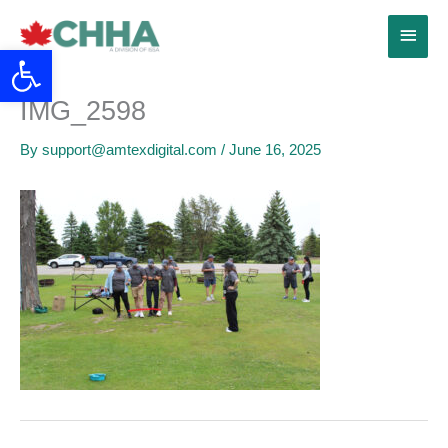
Skip
Main
to
Open toolbar
content
Menu
IMG_2598
By
support@amtexdigital.com
/
June 16, 2025