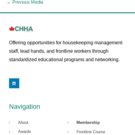
←
Previous Media
Offering opportunities for housekeeping management
staff, lead hands, and frontline workers through
standardized educational programs and networking.
L
i
n
k
e
d
i
Navigation
n
About
Membership
Awards
Frontline Course