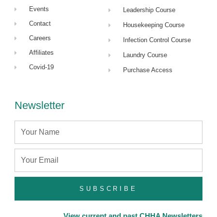
Events
Leadership Course
Contact
Housekeeping Course
Careers
Infection Control Course
Affiliates
Laundry Course
Covid-19
Purchase Access
Newsletter
Name
Email
SUBSCRIBE
View current and past CHHA Newsletters