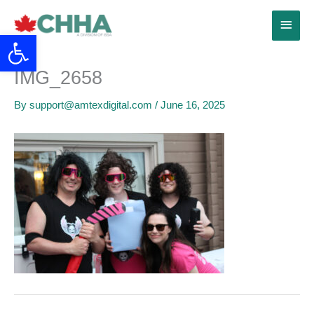
Skip
Main
to
Open toolbar
content
Menu
IMG_2658
By
support@amtexdigital.com
/
June 16, 2025