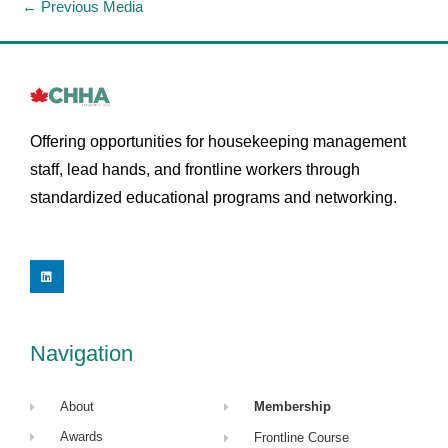
←
Previous Media
Offering opportunities for housekeeping management
staff, lead hands, and frontline workers through
standardized educational programs and networking.
L
i
n
k
e
d
i
Navigation
n
About
Membership
Awards
Frontline Course