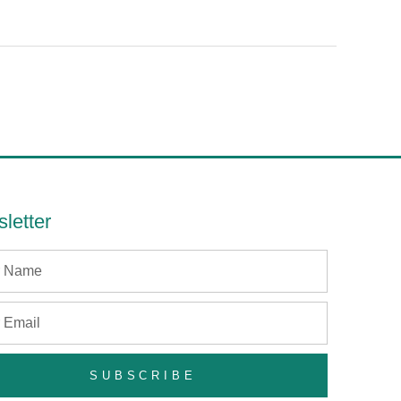
letter
SUBSCRIBE