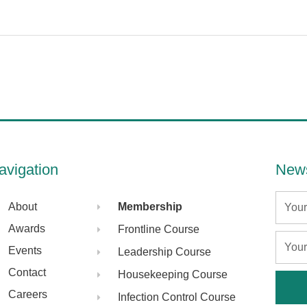
avigation
News
Name
About
Membership
Awards
Frontline Course
Email
Events
Leadership Course
Contact
Housekeeping Course
Careers
Infection Control Course