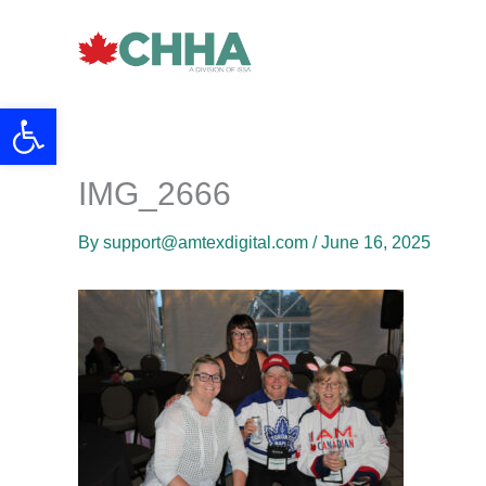
Skip
to
content
Open toolbar
IMG_2666
By
support@amtexdigital.com
/
June 16, 2025