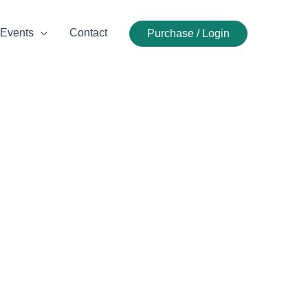
Events
Contact
Purchase / Login