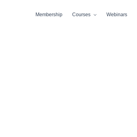
Membership
Courses
Webinars