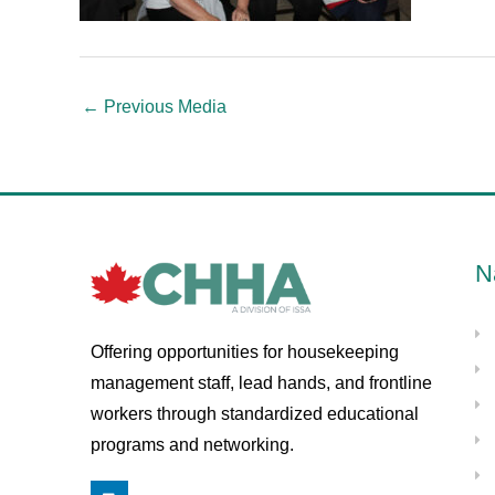
←
Previous Media
N
Offering opportunities for housekeeping
management staff, lead hands, and frontline
workers through standardized educational
programs and networking.
L