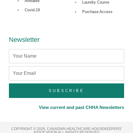
Affiliates
Laundry Course
n
Covid-19
Purchase Access
Newsletter
Name
Email
SUBSCRIBE
View current and past CHHA Newsletters
COPYRIGHT © 2026. CANADIAN HEALTHCARE HOUSEKEEPERS'
ASSOCIATION ALL RIGHTS RESERVED