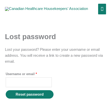
Skip
Main
to
content
Men
Lost password
Required
Lost your password? Please enter your username or email
address. You will receive a link to create a new password via
email.
Username or email
*
Reset password