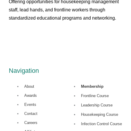
Offering opportunities for housekeeping management
staff, lead hands, and frontline workers through
standardized educational programs and networking.
L
i
n
Navigation
k
About
Membership
Awards
e
Frontline Course
Events
Leadership Course
d
Contact
Housekeeping Course
Careers
Infection Control Course
i