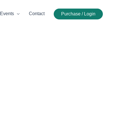
Events
Contact
Purchase / Login