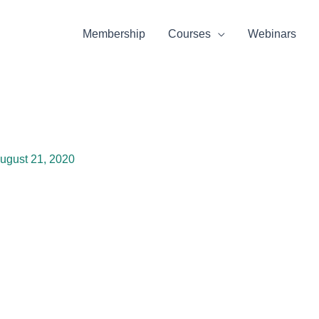
Membership
Courses
Webinars
ugust 21, 2020