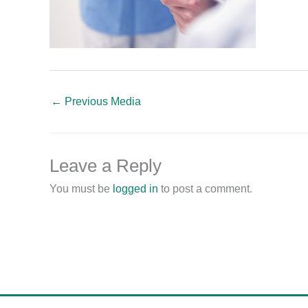
←
Previous Media
Leave a Reply
You must be
logged in
to post a comment.