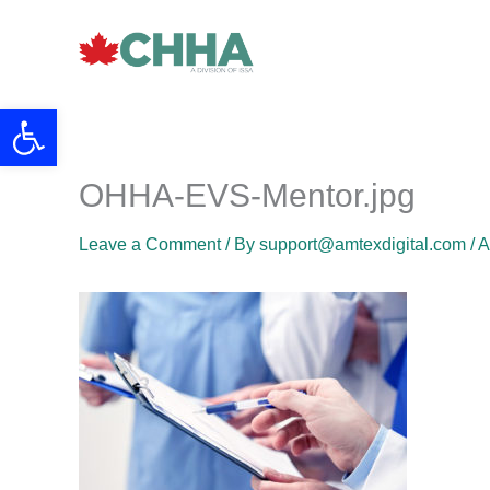
Skip
to
content
Open toolbar
OHHA-EVS-Mentor.jpg
Leave a Comment
/ By
support@amtexdigital.com
/
A