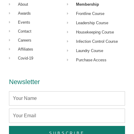
About
Membership
Awards
Frontline Course
Events
Leadership Course
Contact
Housekeeping Course
Careers
Infection Control Course
Affiliates
Laundry Course
Covid-19
Purchase Access
Newsletter
Name
Email
SUBSCRIBE