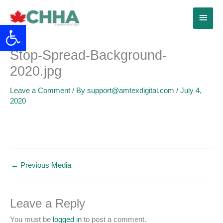
Skip
Main
to
Open toolbar
content
Menu
Stop-Spread-Background-
2020.jpg
Leave a Comment
/ By
support@amtexdigital.com
/
July 4,
2020
←
Previous Media
Leave a Reply
You must be
logged in
to post a comment.