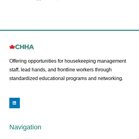
Offering opportunities for housekeeping management
staff, lead hands, and frontline workers through
standardized educational programs and networking.
L
i
n
k
e
d
i
Navigation
n