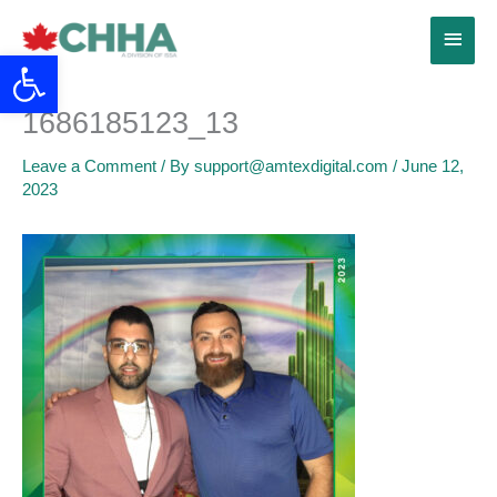
Skip
Main
to
Open toolbar
content
Menu
1686185123_13
Leave a Comment
/ By
support@amtexdigital.com
/
June 12,
2023