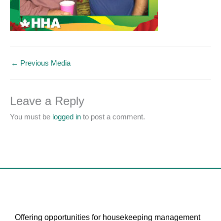
←
Previous Media
Leave a Reply
You must be
logged in
to post a comment.
Offering opportunities for housekeeping management