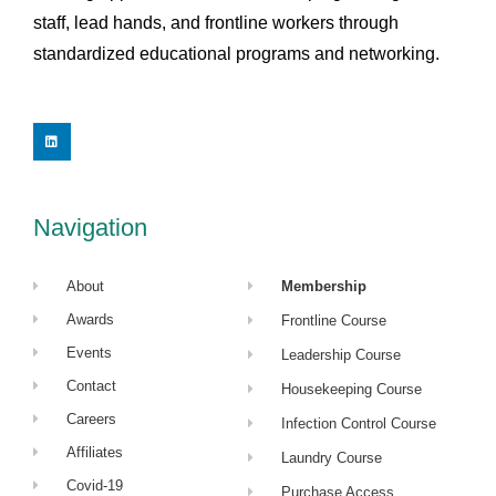
staff, lead hands, and frontline workers through
standardized educational programs and networking.
L
i
n
k
e
d
i
Navigation
n
About
Membership
Awards
Frontline Course
Events
Leadership Course
Contact
Housekeeping Course
Careers
Infection Control Course
Affiliates
Laundry Course
Covid-19
Purchase Access