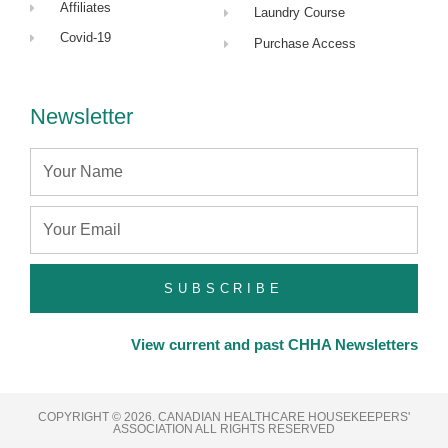
Affiliates
Laundry Course
Covid-19
Purchase Access
Newsletter
Name
Email
SUBSCRIBE
View current and past CHHA Newsletters
COPYRIGHT © 2026. CANADIAN HEALTHCARE HOUSEKEEPERS'
ASSOCIATION ALL RIGHTS RESERVED