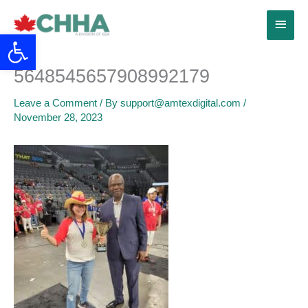
Skip
Main
to
Open toolbar
content
Menu
5648545657908992179
Leave a Comment
/ By
support@amtexdigital.com
/
November 28, 2023