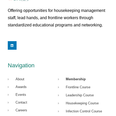
Offering opportunities for housekeeping management
staff, lead hands, and frontline workers through
standardized educational programs and networking.
L
i
n
k
e
d
i
Navigation
n
About
Membership
Awards
Frontline Course
Events
Leadership Course
Contact
Housekeeping Course
Careers
Infection Control Course