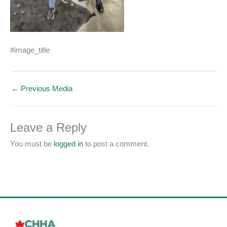
#image_title
←
Previous Media
Leave a Reply
You must be
logged in
to post a comment.