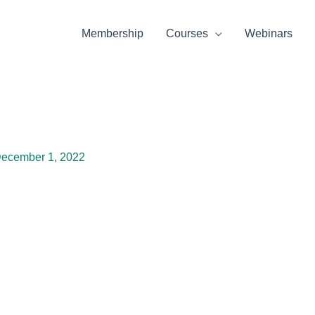
Membership
Courses
Webinars
ecember 1, 2022