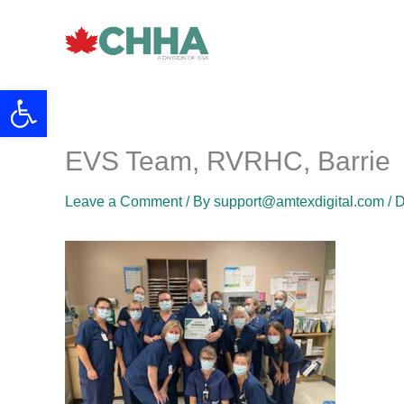
Skip
to
content
Open toolbar
EVS Team, RVRHC, Barrie
Leave a Comment
/ By
support@amtexdigital.com
/
D