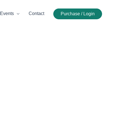
Events
Contact
Purchase / Login