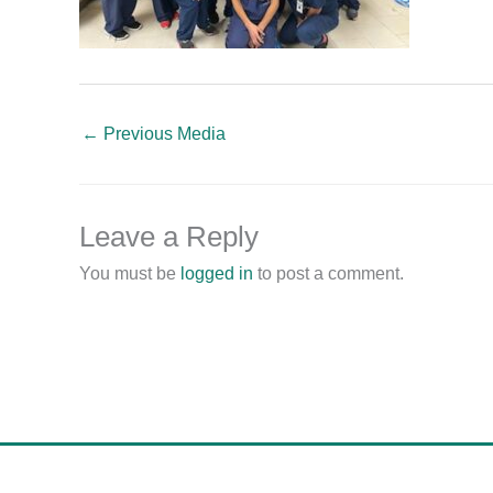
←
Previous Media
Leave a Reply
You must be
logged in
to post a comment.