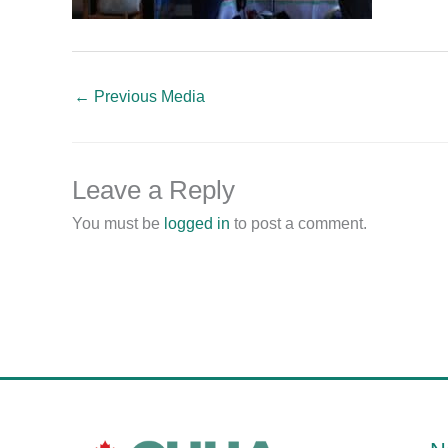
←
Previous Media
Leave a Reply
You must be
logged in
to post a comment.