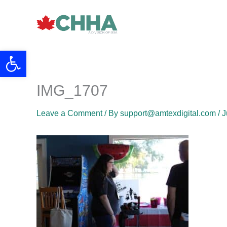
Skip
to
content
Open toolbar
IMG_1707
Leave a Comment
/ By
support@amtexdigital.com
/
J