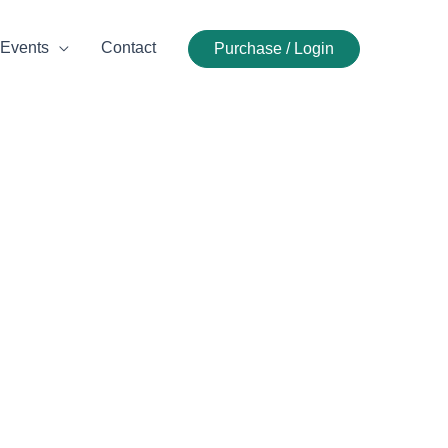
Events
Contact
Purchase / Login