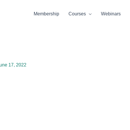
Membership
Courses
Webinars
une 17, 2022