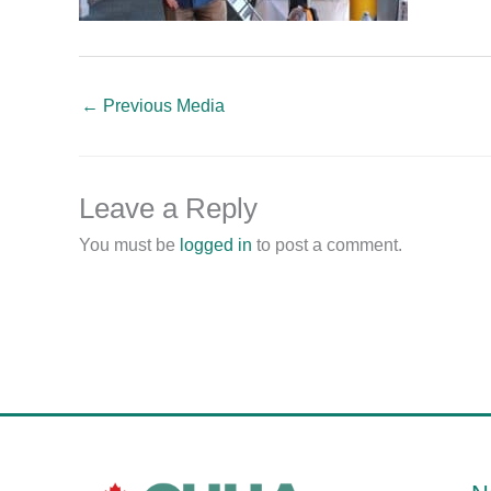
←
Previous Media
Leave a Reply
You must be
logged in
to post a comment.