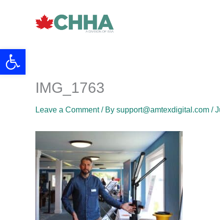
Skip
to
content
Open toolbar
IMG_1763
Leave a Comment
/ By
support@amtexdigital.com
/
J