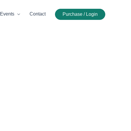
Events
Contact
Purchase / Login