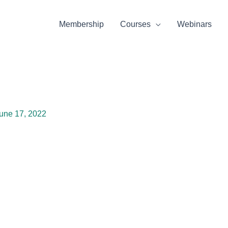
Membership
Courses
Webinars
une 17, 2022