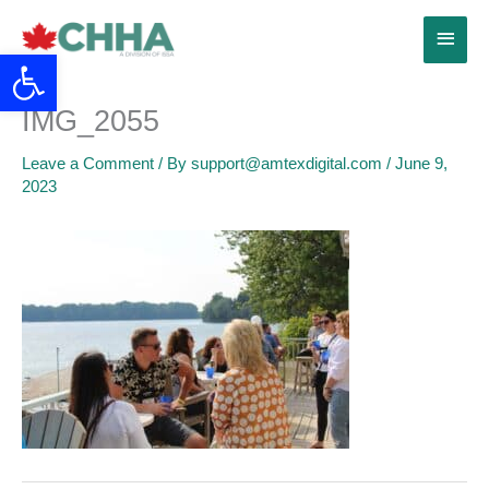
Skip
Main
to
Open toolbar
content
Menu
IMG_2055
Leave a Comment
/ By
support@amtexdigital.com
/
June 9,
2023