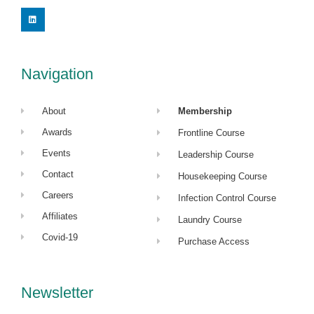
L
i
n
k
e
d
i
Navigation
n
About
Membership
Awards
Frontline Course
Events
Leadership Course
Contact
Housekeeping Course
Careers
Infection Control Course
Affiliates
Laundry Course
Covid-19
Purchase Access
Newsletter