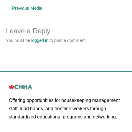
←
Previous Media
Leave a Reply
You must be
logged in
to post a comment.
Offering opportunities for housekeeping management
staff, lead hands, and frontline workers through
standardized educational programs and networking.