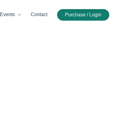
Events
Contact
Purchase / Login