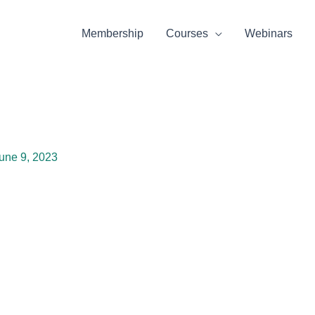
Membership
Courses
Webinars
une 9, 2023