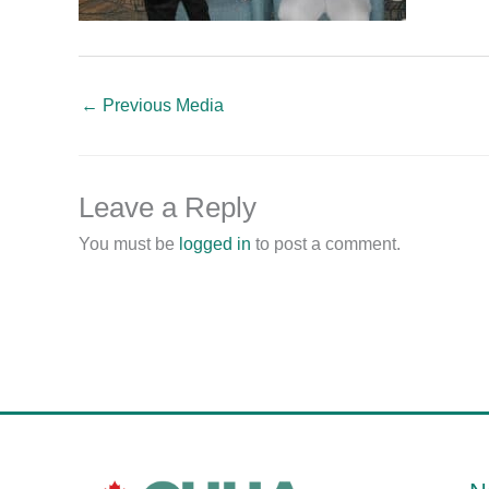
←
Previous Media
Leave a Reply
You must be
logged in
to post a comment.