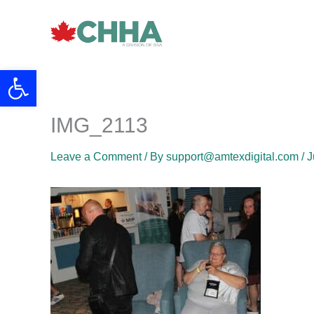
Skip
to
content
Open toolbar
IMG_2113
Leave a Comment
/ By
support@amtexdigital.com
/
J