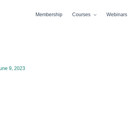
Membership
Courses
Webinars
une 9, 2023