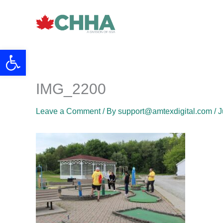
Skip
to
content
Open toolbar
IMG_2200
Leave a Comment
/ By
support@amtexdigital.com
/
J