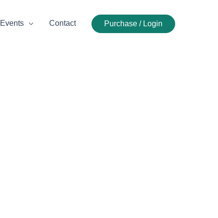
Events
Contact
Purchase / Login