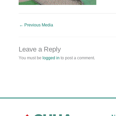
←
Previous Media
Leave a Reply
You must be
logged in
to post a comment.