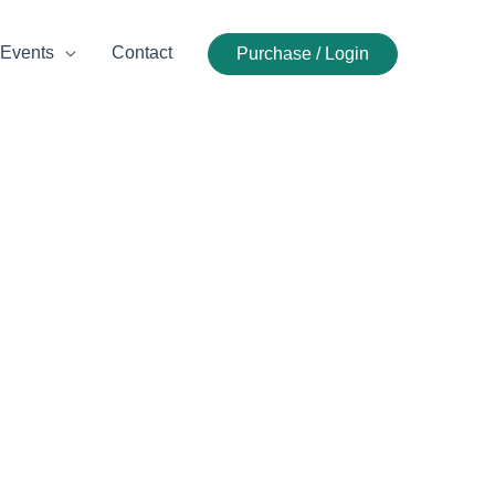
Events
Contact
Purchase / Login