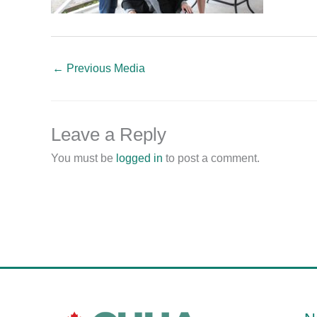
←
Previous Media
Leave a Reply
You must be
logged in
to post a comment.