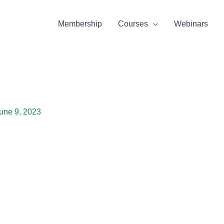
Membership
Courses
Webinars
une 9, 2023