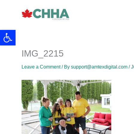
Skip
to
content
Open toolbar
IMG_2215
Leave a Comment
/ By
support@amtexdigital.com
/
J