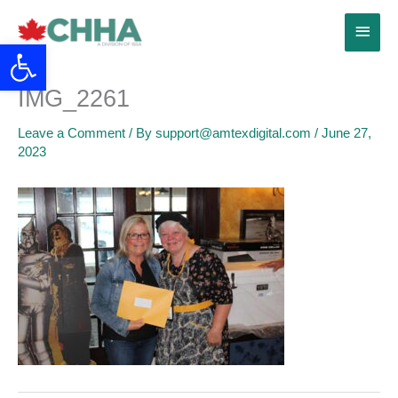
Skip
Main
to
Open toolbar
content
Menu
IMG_2261
Leave a Comment
/ By
support@amtexdigital.com
/
June 27,
2023