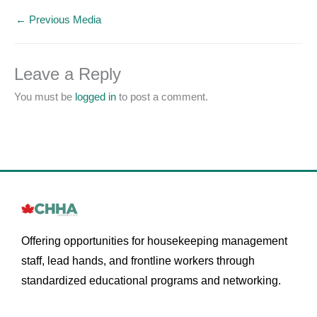
←
Previous Media
Leave a Reply
You must be
logged in
to post a comment.
Offering opportunities for housekeeping management
staff, lead hands, and frontline workers through
standardized educational programs and networking.