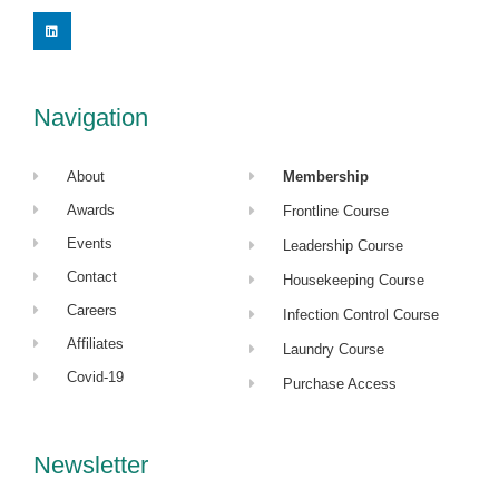
L
i
n
k
e
d
i
Navigation
n
About
Membership
Awards
Frontline Course
Events
Leadership Course
Contact
Housekeeping Course
Careers
Infection Control Course
Affiliates
Laundry Course
Covid-19
Purchase Access
Newsletter