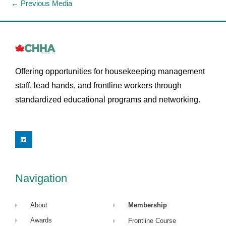
←
Previous Media
Offering opportunities for housekeeping management
staff, lead hands, and frontline workers through
standardized educational programs and networking.
L
i
n
k
e
d
i
Navigation
n
About
Membership
Awards
Frontline Course