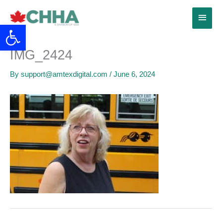
Skip
Main
to
Open toolbar
content
Menu
IMG_2424
By
support@amtexdigital.com
/
June 6, 2024