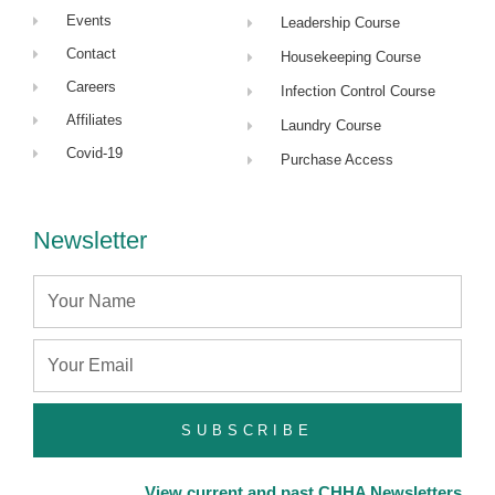
Events
Leadership Course
Contact
Housekeeping Course
Careers
Infection Control Course
Affiliates
Laundry Course
Covid-19
Purchase Access
Newsletter
Name
Email
SUBSCRIBE
View current and past CHHA Newsletters