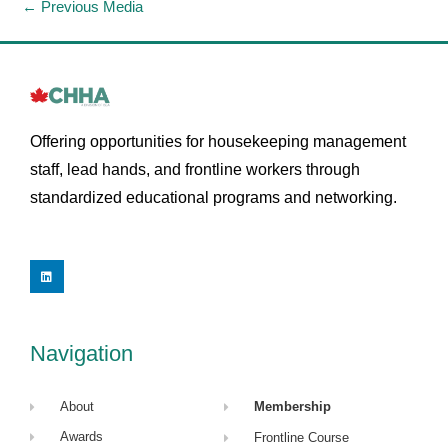
←
Previous Media
Offering opportunities for housekeeping management
staff, lead hands, and frontline workers through
standardized educational programs and networking.
L
i
n
k
e
d
i
Navigation
n
About
Membership
Awards
Frontline Course