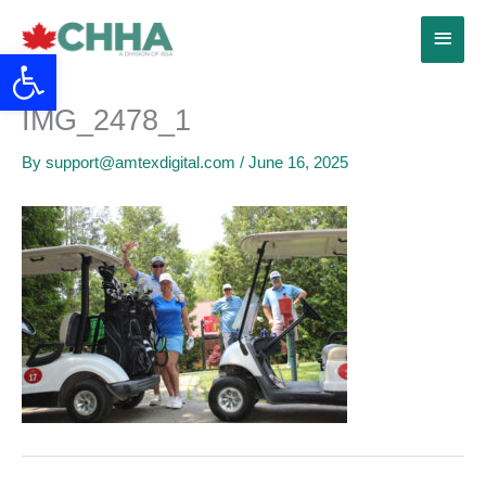
Skip
Main
to
Open toolbar
content
Menu
IMG_2478_1
By
support@amtexdigital.com
/
June 16, 2025