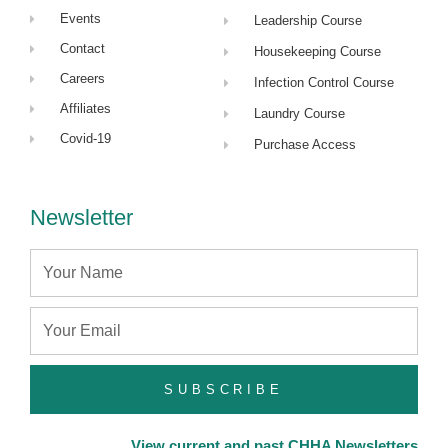
Events
Leadership Course
Contact
Housekeeping Course
Careers
Infection Control Course
Affiliates
Laundry Course
Covid-19
Purchase Access
Newsletter
Name
Email
SUBSCRIBE
View current and past CHHA Newsletters