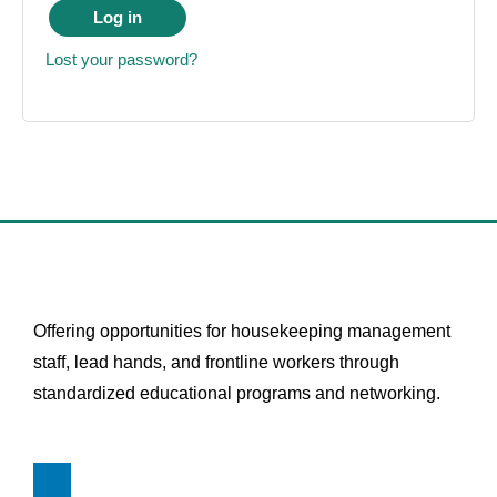
Log in
Lost your password?
Offering opportunities for housekeeping management
staff, lead hands, and frontline workers through
standardized educational programs and networking.
L
i
n