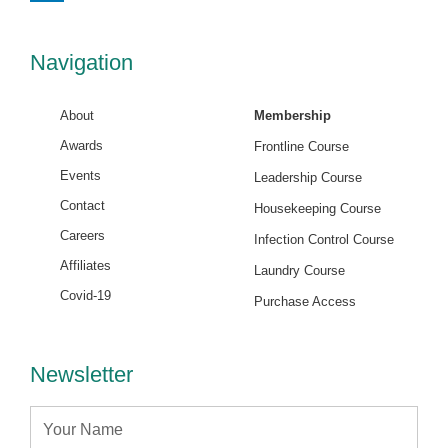
k
e
d
i
Navigation
n
About
Membership
Awards
Frontline Course
Events
Leadership Course
Contact
Housekeeping Course
Careers
Infection Control Course
Affiliates
Laundry Course
Covid-19
Purchase Access
Newsletter
Name