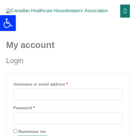
Skip
Main
to
Open toolbar
content
Men
My account
Required
Required
Login
Username or email address
*
Password
*
Remember me