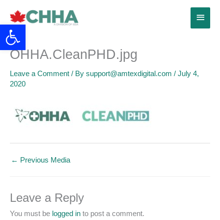
Skip
Main
to
Open toolbar
content
Menu
OHHA.CleanPHD.jpg
Leave a Comment
/ By
support@amtexdigital.com
/
July 4,
2020
←
Previous Media
Leave a Reply
You must be
logged in
to post a comment.