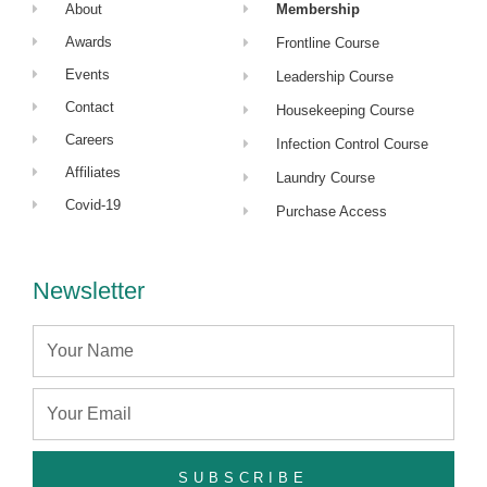
About
Membership
Awards
Frontline Course
Events
Leadership Course
Contact
Housekeeping Course
Careers
Infection Control Course
Affiliates
Laundry Course
Covid-19
Purchase Access
Newsletter
Name
Email
SUBSCRIBE