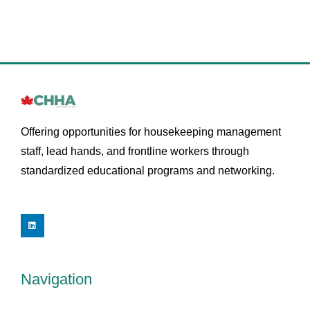
Offering opportunities for housekeeping management
staff, lead hands, and frontline workers through
standardized educational programs and networking.
L
i
n
k
e
d
i
Navigation
n